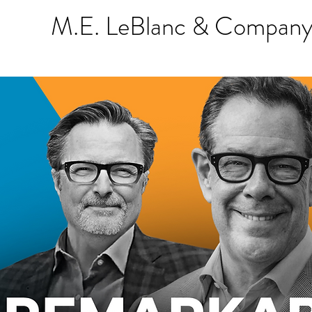
M.E. LeBlanc & Company 