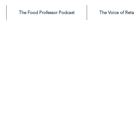
The Food Professor Podcast
The Voice of Reta