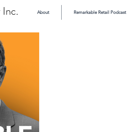
Inc.
About
Remarkable Retail Podcast