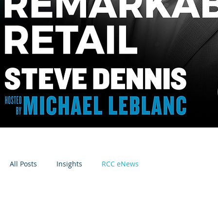
All Posts
Insights
RCC eNews